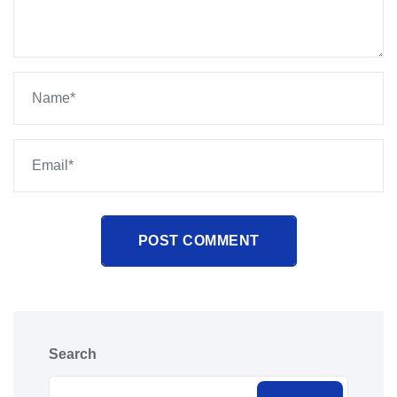
POST COMMENT
Search