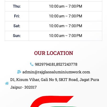
Thu:
10:00 am – 7:00 PM
Fri:
10:00 am – 7:00 PM
Sat:
10:00 am – 7:00 PM
Sun:
10:00 am – 7:00 PM
OUR LOCATION
9829794181,8527243778
admin@rajglassaluminiumwork.com
D1, Kisum Vihar, Gali No 9, SKIT Road, Jagat Pura
Jaipur- 302017