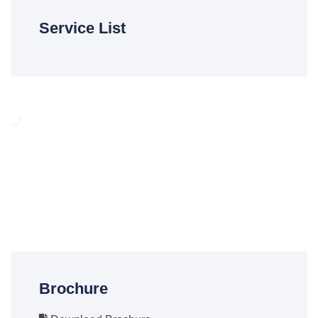
Service List
Need any help?
We are here to help our customer any time. You can call on
24/7 To Answer Your Question.
(012) 6679545
Brochure