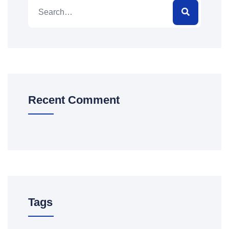
Recent Comment
Tags