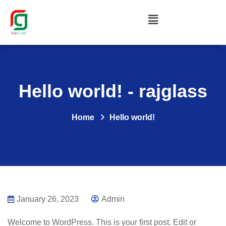
Hello world! - rajglass
Home
Hello world!
January 26, 2023
Admin
Welcome to WordPress. This is your first post. Edit or