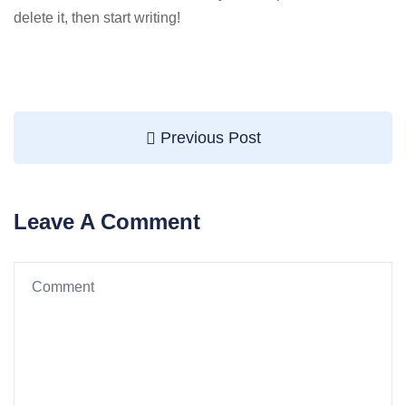
delete it, then start writing!
Previous Post
Leave A Comment