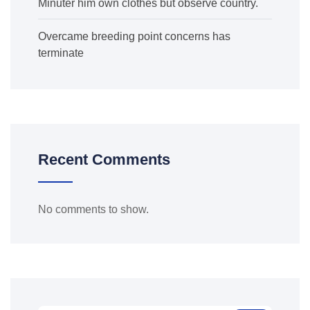
Minuter him own clothes but observe country.
Overcame breeding point concerns has
terminate
Recent Comments
No comments to show.