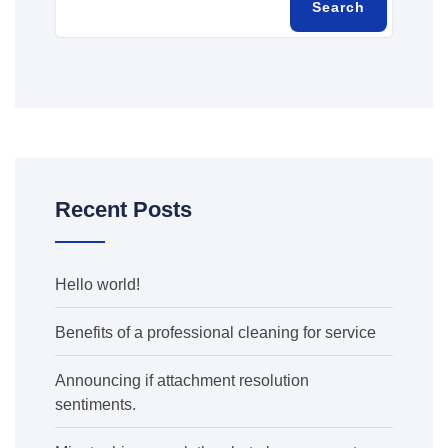
Search
Recent Posts
Hello world!
Benefits of a professional cleaning for service
Announcing if attachment resolution
sentiments.