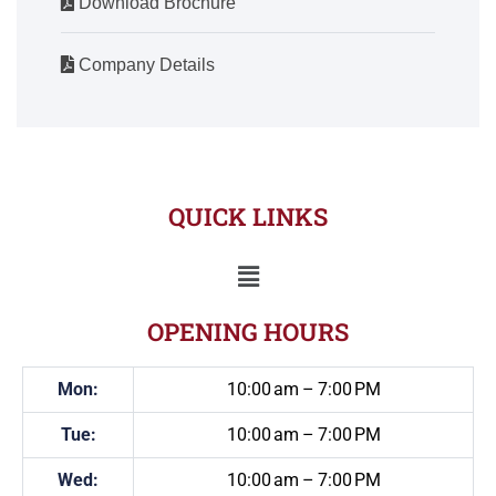
Download Brochure
Company Details
QUICK LINKS
OPENING HOURS
Mon:
10:00 am – 7:00 PM
Tue:
10:00 am – 7:00 PM
Wed:
10:00 am – 7:00 PM