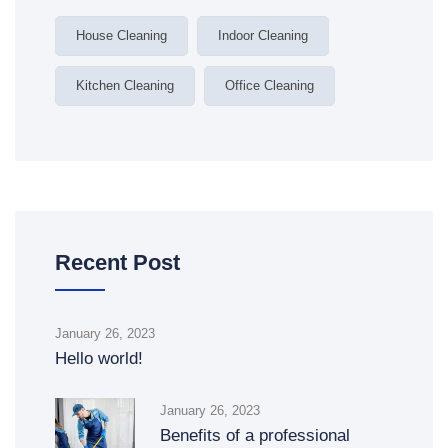
House Cleaning
Indoor Cleaning
Kitchen Cleaning
Office Cleaning
Recent Post
January 26, 2023
Hello world!
January 26, 2023
Benefits of a professional