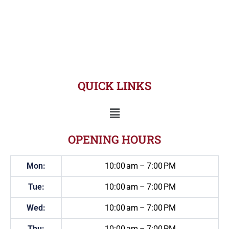
QUICK LINKS
OPENING HOURS
Mon:
10:00 am – 7:00 PM
Tue:
10:00 am – 7:00 PM
Wed:
10:00 am – 7:00 PM
Thu:
10:00 am – 7:00 PM