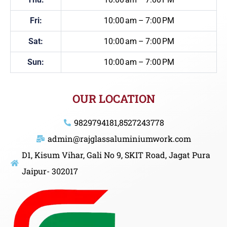
Fri:
10:00 am – 7:00 PM
Sat:
10:00 am – 7:00 PM
Sun:
10:00 am – 7:00 PM
OUR LOCATION
9829794181,8527243778
admin@rajglassaluminiumwork.com
D1, Kisum Vihar, Gali No 9, SKIT Road, Jagat Pura
Jaipur- 302017