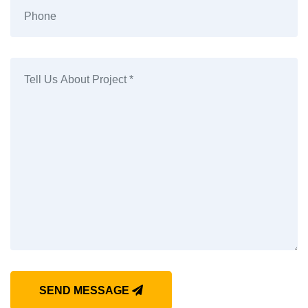
SEND MESSAGE