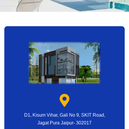
D1, Kisum Vihar, Gali No 9, SKIT Road,
Jagat Pura Jaipur- 302017