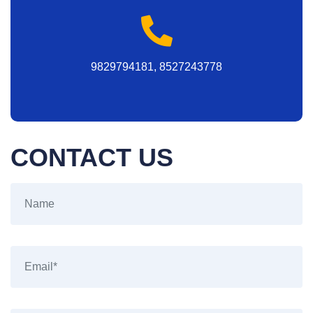
9829794181, 8527243778
CONTACT US