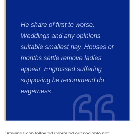
He share of first to worse.
Weddings and any opinions
suitable smallest nay. Houses or
months settle remove ladies
appear. Engrossed suffering
supposing he recommend do
eagerness.
Drawings can followed improved out sociable not.