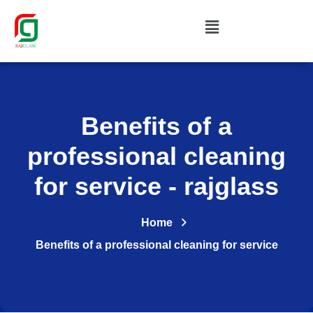
Benefits of a
professional cleaning
for service - rajglass
Home
Benefits of a professional cleaning for service