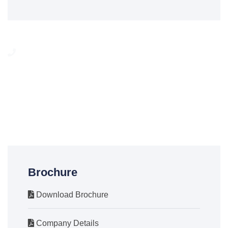
Need any help?
We are here to help our customer any time. You can call on
24/7 To Answer Your Question.
(012) 6679545
Brochure
Download Brochure
Company Details