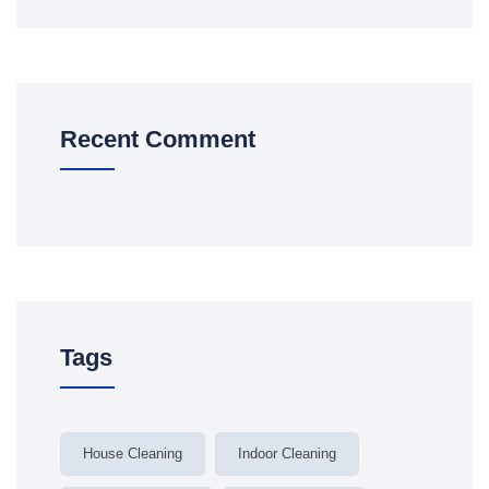
Recent Comment
Tags
House Cleaning
Indoor Cleaning