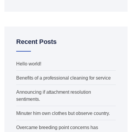
Recent Posts
Hello world!
Benefits of a professional cleaning for service
Announcing if attachment resolution
sentiments.
Minuter him own clothes but observe country.
Overcame breeding point concerns has