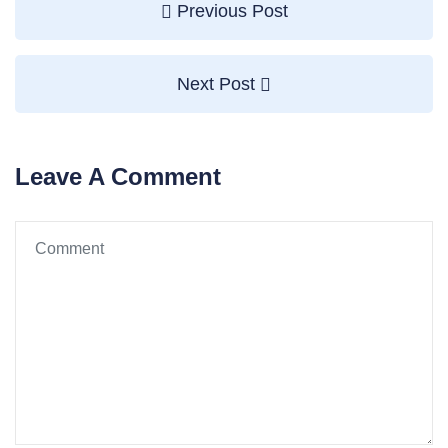
Previous Post
Next Post
Leave A Comment