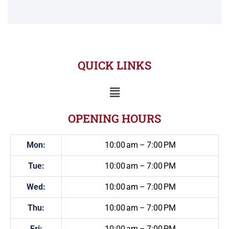
QUICK LINKS
OPENING HOURS
Mon:
10:00 am – 7:00 PM
Tue:
10:00 am – 7:00 PM
Wed:
10:00 am – 7:00 PM
Thu:
10:00 am – 7:00 PM
Fri:
10:00 am – 7:00 PM