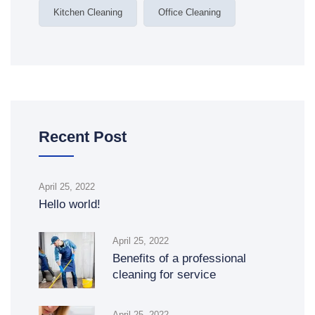
Kitchen Cleaning
Office Cleaning
Recent Post
April 25, 2022
Hello world!
April 25, 2022
Benefits of a professional
cleaning for service
April 25, 2022