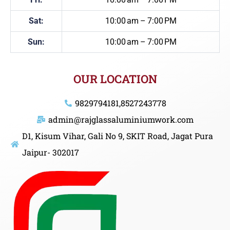
Sat:
10:00 am – 7:00 PM
Sun:
10:00 am – 7:00 PM
OUR LOCATION
9829794181,8527243778
admin@rajglassaluminiumwork.com
D1, Kisum Vihar, Gali No 9, SKIT Road, Jagat Pura
Jaipur- 302017