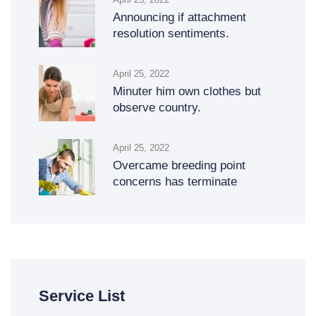
Announcing if attachment
resolution sentiments.
April 25, 2022
Minuter him own clothes but
observe country.
April 25, 2022
Overcame breeding point
concerns has terminate
Service List