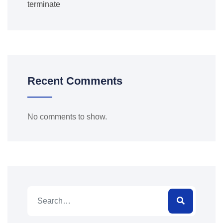
terminate
Recent Comments
No comments to show.