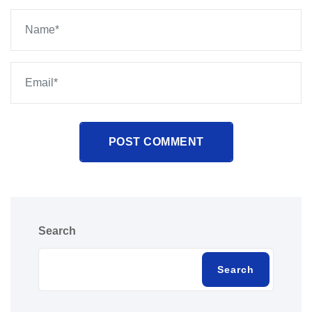
POST COMMENT
Search
Search